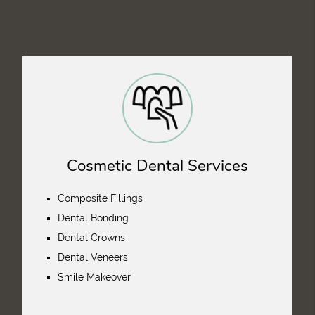
Cosmetic Dental Services
Composite Fillings
Dental Bonding
Dental Crowns
Dental Veneers
Smile Makeover