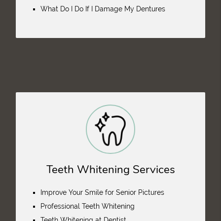
What Do I Do If I Damage My Dentures
Teeth Whitening Services
Improve Your Smile for Senior Pictures
Professional Teeth Whitening
Teeth Whitening at Dentist