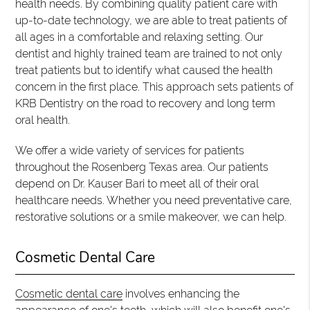
health needs. By combining quality patient care with
up-to-date technology, we are able to treat patients of
all ages in a comfortable and relaxing setting. Our
dentist and highly trained team are trained to not only
treat patients but to identify what caused the health
concern in the first place. This approach sets patients of
KRB Dentistry on the road to recovery and long term
oral health.
We offer a wide variety of services for patients
throughout the Rosenberg Texas area. Our patients
depend on Dr. Kauser Bari to meet all of their oral
healthcare needs. Whether you need preventative care,
restorative solutions or a smile makeover, we can help.
Cosmetic Dental Care
Cosmetic dental care
involves enhancing the