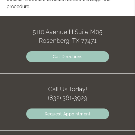
procedure.
5110 Avenue H Suite M05
Rosenberg, TX 77471
Get Directions
Call Us Today!
(832) 361-3929
Request Appointment