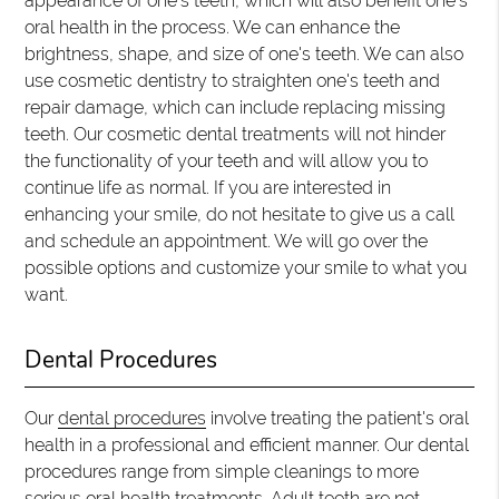
appearance of one's teeth, which will also benefit one's
oral health in the process. We can enhance the
brightness, shape, and size of one's teeth. We can also
use cosmetic dentistry to straighten one's teeth and
repair damage, which can include replacing missing
teeth. Our cosmetic dental treatments will not hinder
the functionality of your teeth and will allow you to
continue life as normal. If you are interested in
enhancing your smile, do not hesitate to give us a call
and schedule an appointment. We will go over the
possible options and customize your smile to what you
want.
Dental Procedures
Our
dental procedures
involve treating the patient's oral
health in a professional and efficient manner. Our dental
procedures range from simple cleanings to more
serious oral health treatments. Adult teeth are not