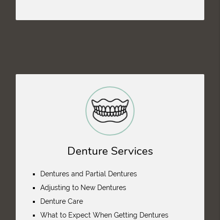
Denture Services
Dentures and Partial Dentures
Adjusting to New Dentures
Denture Care
What to Expect When Getting Dentures