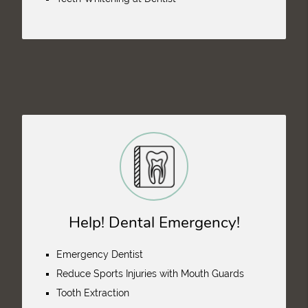
Help! Dental Emergency!
Emergency Dentist
Reduce Sports Injuries with Mouth Guards
Tooth Extraction