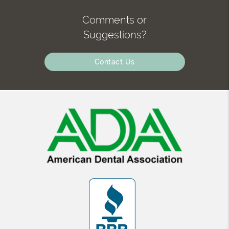
Comments or
Suggestions?
Contact Us