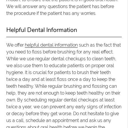
We will answer any questions the patient has before
the procedure if the patient has any worries.
Helpful Dental Information
We offer
helpful dental information
such as the fact that
you need to floss before brushing for any real effect.
While we use regular dental checkups to clean teeth,
we also use them to educate patients on proper oral
hygiene. It is crucial for patients to brush their teeth
twice a day and at least floss once a day to keep the
teeth healthy. While regular brushing and flossing can
help, they are not enough to keep teeth healthy on their
own. By scheduling regular dental checkups at least
twice a year, we can prevent any early signs of infection
or decay before they get worse. Do not hesitate to give
us a call, schedule an appointment and ask us any
questions about oral health before we begin the