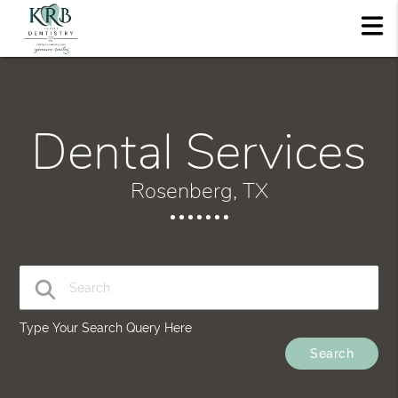
Dental Services
Rosenberg, TX
Type Your Search Query Here