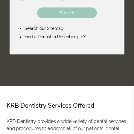
Search our Sitemap
Find a Dentist in Rosenberg, TX
KRB Dentistry Services Offered
KRB Dentistry provides a wide variety of dental services
and procedures to address all of our patients' dental