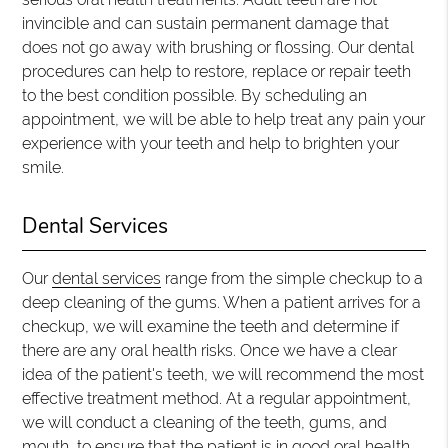
invincible and can sustain permanent damage that
does not go away with brushing or flossing. Our dental
procedures can help to restore, replace or repair teeth
to the best condition possible. By scheduling an
appointment, we will be able to help treat any pain your
experience with your teeth and help to brighten your
smile.
Dental Services
Our
dental services
range from the simple checkup to a
deep cleaning of the gums. When a patient arrives for a
checkup, we will examine the teeth and determine if
there are any oral health risks. Once we have a clear
idea of the patient's teeth, we will recommend the most
effective treatment method. At a regular appointment,
we will conduct a cleaning of the teeth, gums, and
mouth, to ensure that the patient is in good oral health.