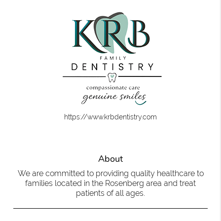
https://www.krbdentistry.com
About
We are committed to providing quality healthcare to
families located in the Rosenberg area and treat
patients of all ages.