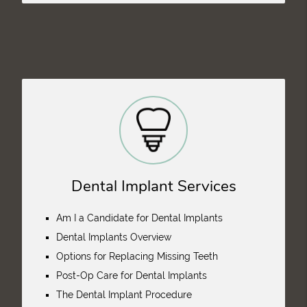
Dental Implant Services
Am I a Candidate for Dental Implants
Dental Implants Overview
Options for Replacing Missing Teeth
Post-Op Care for Dental Implants
The Dental Implant Procedure