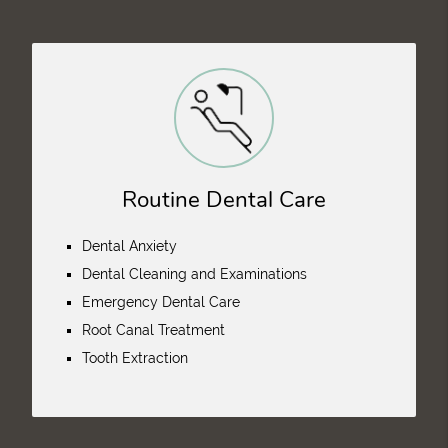
Routine Dental Care
Dental Anxiety
Dental Cleaning and Examinations
Emergency Dental Care
Root Canal Treatment
Tooth Extraction