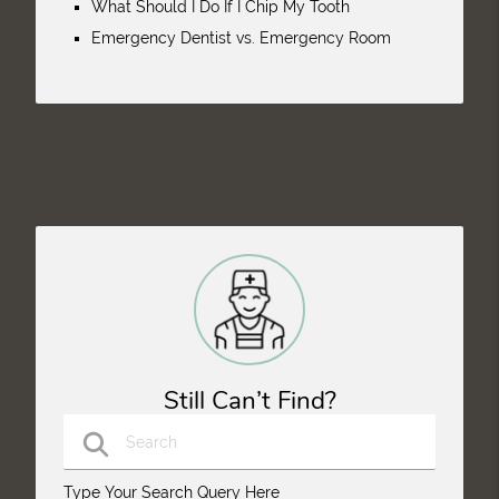
What Should I Do If I Chip My Tooth
Emergency Dentist vs. Emergency Room
Still Can’t Find?
Type Your Search Query Here