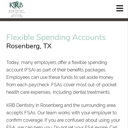
Flexible Spending Accounts
Rosenberg, TX
Today, many employers offer a flexible spending
account (FSA) as part of their benefits packages.
Employees can use these funds to set aside money
from each paycheck. FSAs cover most out-of-pocket
health care expenses, including dental treatments.
KRB Dentistry in Rosenberg and the surrounding area
accepts FSAs. Our team works with your employer to
confirm coverage. If you are confused about using your
FSA, we can help you. Do not let your FSA expire. Call