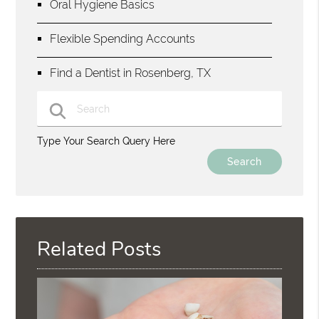
Oral Hygiene Basics
Flexible Spending Accounts
Find a Dentist in Rosenberg, TX
Type Your Search Query Here
Related Posts