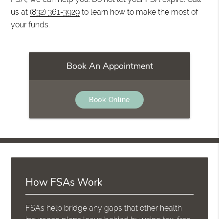
us at
(832) 361-3929
to learn how to make the most of
your funds.
Book An Appointment
Book Online
How FSAs Work
FSAs help bridge any gaps that other health