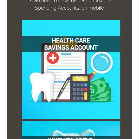
Scan here to view this page, Flexible
Spending Accounts, on mobile