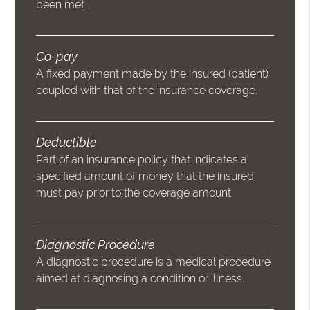
been met.
Co-pay
A fixed payment made by the insured (patient)
coupled with that of the insurance coverage.
Deductible
Part of an insurance policy that indicates a
specified amount of money that the insured
must pay prior to the coverage amount.
Diagnostic Procedure
A diagnostic procedure is a medical procedure
aimed at diagnosing a condition or illness.