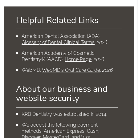
Helpful Related Links
American Dental Association (ADA)
.
Glossary of Dental Clinical Terms
.
2026
American Academy of Cosmetic
Dentistry® (AACD)
.
Home Page
.
2026
WebMD
.
WebMD’s Oral Care Guide
.
2026
About our business and
website security
KRB Dentistry was established in 2014.
We accept the following payment
methods: American Express, Cash,
Discover, MasterCard, and Visa