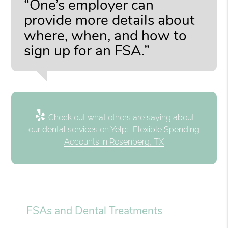
“One’s employer can
provide more details about
where, when, and how to
sign up for an FSA.”
Check out what others are saying about
our dental services on Yelp:
Flexible Spending
Accounts in Rosenberg, TX
FSAs and Dental Treatments