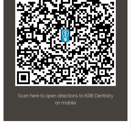
Scan here to open directions to KRB Dentistry
on mobile