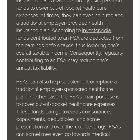
insurance plans leave behind by using tax-free
funds to cover out-of-pocket healthcare
expenses. At times, they can even help replace
a traditional employer-provided health
insurance plan. According to
Investopedia
,
funds contributed to an FSA are deducted from
the earnings before taxes, thus lowering one's
overall taxable income. Consequently, regularly
contributing to an FSA may reduce one's
annual tax liability.
FSAs can also help supplement or replace a
traditional employer-sponsored healthcare
plan. In either case, the FSA's main purpose is
to cover out-of-pocket healthcare expenses.
These funds can go towards coinsurance,
copayments, deductibles, and some
prescription and over-the-counter drugs. FSAs
can sometimes even go towards medical