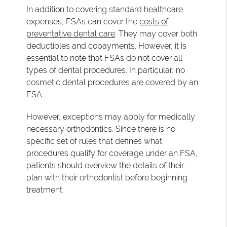
In addition to covering standard healthcare
expenses, FSAs can cover the
costs of
preventative dental care
. They may cover both
deductibles and copayments. However, it is
essential to note that FSAs do not cover all
types of dental procedures. In particular, no
cosmetic dental procedures are covered by an
FSA.
However, exceptions may apply for medically
necessary orthodontics. Since there is no
specific set of rules that defines what
procedures qualify for coverage under an FSA,
patients should overview the details of their
plan with their orthodontist before beginning
treatment.