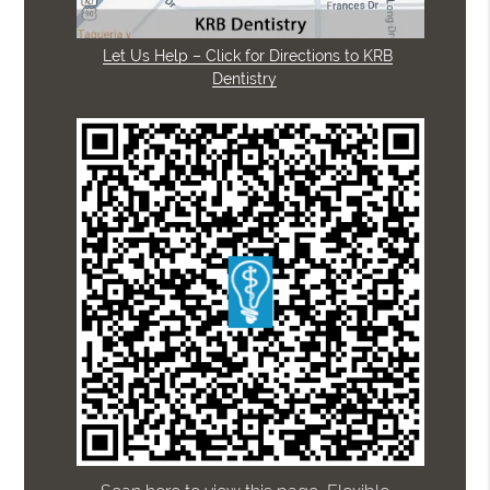
Let Us Help – Click for Directions to KRB
Dentistry