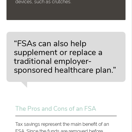
devices, such as crutches.
“FSAs can also help
supplement or replace a
traditional employer-
sponsored healthcare plan.”
The Pros and Cons of an FSA
Tax savings represent the main benefit of an
FSA. Since the funds are removed before