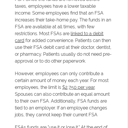
taxes, employees have a lower taxable
income. Some employees find that an FSA
increases their take-home pay. The funds in an
FSA are available at all times, with few
restrictions. Most FSAs are
linked to a debit
card
for added convenience. Patients can then
use their FSA debit card at their doctor, dentist,
or pharmacy. Patients usually do not need pre-
approval or to do other paperwork.
However, employees can only contribute a
certain amount of money each year. For most
employees, the limit is
$2,750 per year
.
Spouses can also contribute an equal amount
to their own FSA. Additionally, FSA funds are
tied to an employer. If an employee changes
jobs, they cannot keep their current FSA
FSAs funds are "use it or lose it." At the end of