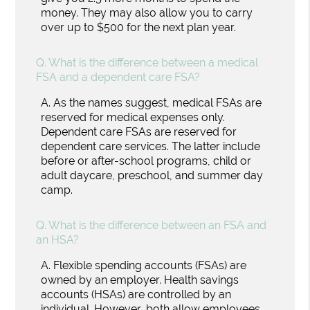
money. They may also allow you to carry
over up to $500 for the next plan year.
Q.
What is the difference between a medical
FSA and a dependent care FSA?
A.
As the names suggest, medical FSAs are
reserved for medical expenses only.
Dependent care FSAs are reserved for
dependent care services. The latter include
before or after-school programs, child or
adult daycare, preschool, and summer day
camp.
Q.
What is the difference between an FSA and
an HSA?
A.
Flexible spending accounts (FSAs) are
owned by an employer. Health savings
accounts (HSAs) are controlled by an
individual. However, both allow employees