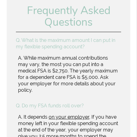
Frequently Asked
Questions
Q.
What is the maximum amount I can put in
my flexible spending account?
A.
While maximum annual contributions
may vary, the most you can put into a
medical FSA is $2,750. The yearly maximum
for a dependent care FSA is $5,000. Ask
your employer for more details about your
policy.
Q.
Do my FSA funds roll over?
A.
It depends
on your employer
. If you have
money left in your flexible spending account
at the end of the year, your employer may
give you 2.5 more months to spend the