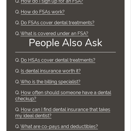
Q.
How do I sign up for an FSA?
Q.
How do FSAs work?
Q.
Do FSAs cover dental treatments?
Q.
What is covered under an FSA?
People Also Ask
Q.
Do HSAs cover dental treatments?
Q.
Is dental insurance worth it?
Q.
Who is the billing specialist?
Q.
How often should someone have a dental
checkup?
Q.
How can I find dental insurance that takes
my ideal dentist?
Q.
What are co-pays and deductibles?