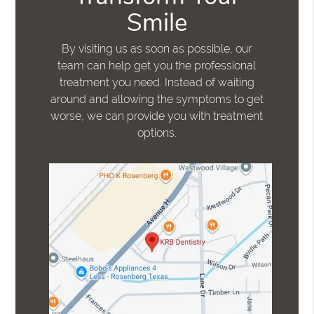
Smile
By visiting us as soon as possible, our
team can help get you the professional
treatment you need. Instead of waiting
around and allowing the symptoms to get
worse, we can provide you with treatment
options.