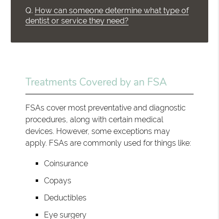
Q.
How can someone determine what type of
dentist or service they need?
Treatments Covered by an FSA
FSAs cover most preventative and diagnostic
procedures, along with certain medical
devices. However, some exceptions may
apply. FSAs are commonly used for things like:
Coinsurance
Copays
Deductibles
Eye surgery