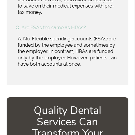
to save on their medical expenses with pre-
tax money.
Q.
Are FSAs the same as HRAs?
A.
No. Flexible spending accounts (FSAs) are
funded by the employee and sometimes by
the employer. In contrast, HRAs are funded
only by the employer. However, patients can
have both accounts at once.
Quality Dental
Services Can
Transform Your