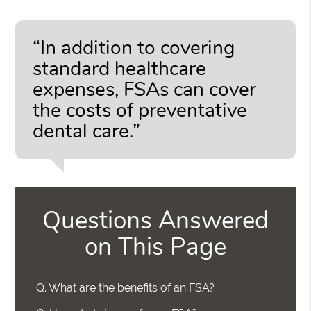
“In addition to covering
standard healthcare
expenses, FSAs can cover
the costs of preventative
dental care.”
Questions Answered
on This Page
Q.
What are the benefits of an FSA?