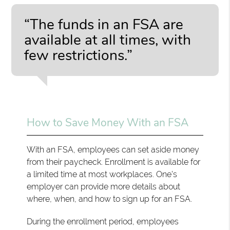
“The funds in an FSA are
available at all times, with
few restrictions.”
How to Save Money With an FSA
With an FSA, employees can set aside money
from their paycheck. Enrollment is available for
a limited time at most workplaces. One's
employer can provide more details about
where, when, and how to sign up for an FSA.
During the enrollment period, employees