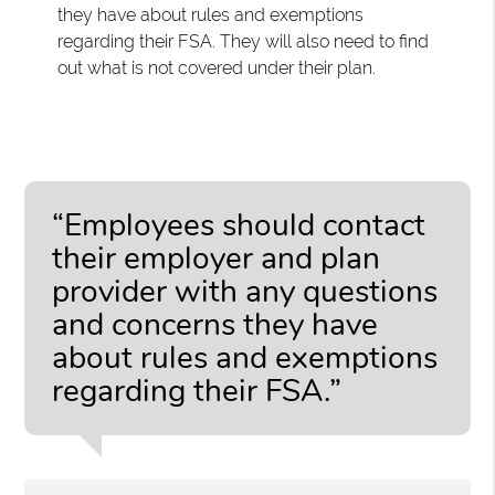
they have about rules and exemptions
regarding their FSA. They will also need to find
out what is not covered under their plan.
“Employees should contact
their employer and plan
provider with any questions
and concerns they have
about rules and exemptions
regarding their FSA.”