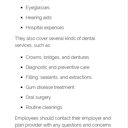
Eyeglasses
Hearing aids
Hospital expenses
They also cover several kinds of dental
services, such as:
Crowns, bridges, and dentures
Diagnostic and preventive care
Filling, sealants, and extractions
Gum disease treatment
Oral surgery
Routine cleanings
Employees should contact their employer and
plan provider with any questions and concerns