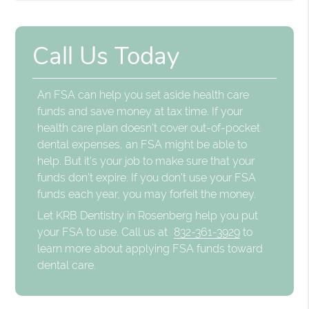
Call Us Today
An FSA can help you set aside health care
funds and save money at tax time. If your
health care plan doesn't cover out-of-pocket
dental expenses, an FSA might be able to
help. But it's your job to make sure that your
funds don't expire. If you don't use your FSA
funds each year, you may forfeit the money.
Let KRB Dentistry in Rosenberg help you put
your FSA to use. Call us at
832-361-3929
to
learn more about applying FSA funds toward
dental care.