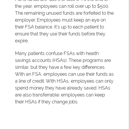
the year, employees can roll over up to $500.
The remaining unused funds are forfeited to the
employer. Employees must keep an eye on
their FSA balance. It's up to each patient to
ensure that they use their funds before they
expire.
Many patients confuse FSAs with health
savings accounts (HSAs). These programs are
similar, but they have a few key differences.
With an FSA, employees can use their funds as
a line of credit. With HSAs, employees can only
spend money they have already saved. HSAs
are also transferrable: employees can keep
their HSAs if they change jobs.