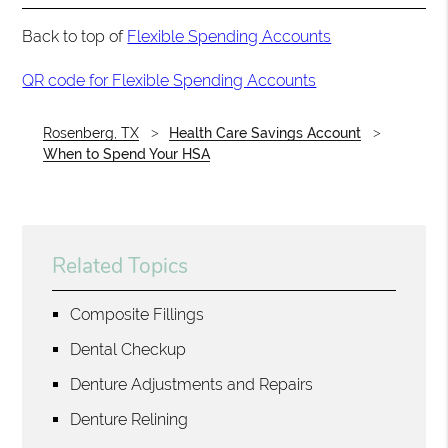
Back to top of
Flexible Spending Accounts
QR code for Flexible Spending Accounts
Rosenberg, TX
Health Care Savings Account
When to Spend Your HSA
Related Topics
Composite Fillings
Dental Checkup
Denture Adjustments and Repairs
Denture Relining