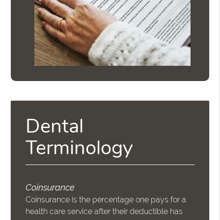
Dental
Terminology
Coinsurance
Coinsurance is the percentage one pays for a
health care service after their deductible has