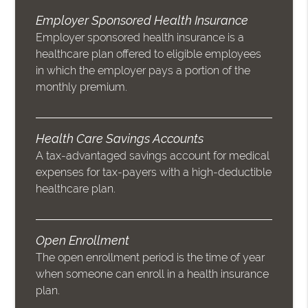
Employer Sponsored Health Insurance
Employer sponsored health insurance is a
healthcare plan offered to eligible employees
in which the employer pays a portion of the
monthly premium.
Health Care Savings Accounts
A tax-advantaged savings account for medical
expenses for tax-payers with a high-deductible
healthcare plan.
Open Enrollment
The open enrollment period is the time of year
when someone can enroll in a health insurance
plan.