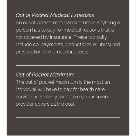
Out of Pocket Medical Expenses
An out of pocket medical expense is anything a
person has to pay for medical reasons that is
not covered by insurance. These typically
include co-payments, deductibles or uninsured
prescription and procedure costs.
Out of Pocket Maximum
The out of pocket maximum is the most an
individual will have to pay for health care
services in a plan year before your insurance
provider covers all the cost.