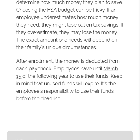
determine how much money they plan to save.
Choosing the FSA budget can be tricky. If an
employee underestimates how much money
they need, they might lose out on tax savings. If
they overestimate, they may lose the money.
The exact amount one needs will depend on
their family's unique circumstances.
After enrollment, the money is deducted from
each paycheck. Employees have until
March
15
of the following year to use their funds. Keep
in mind that unused funds will expire. It's the
employee's responsibility to use their funds
before the deadline.