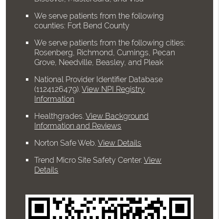
We serve patients from the following
counties: Fort Bend County
We serve patients from the following cities:
Rosenberg, Richmond, Cumings, Pecan
Grove, Needville, Beasley, and Pleak
National Provider Identifier Database
(1124126479).
View NPI Registry
Information
Healthgrades
.
View Background
Information and Reviews
Norton Safe Web
.
View Details
Trend Micro Site Safety Center
.
View
Details