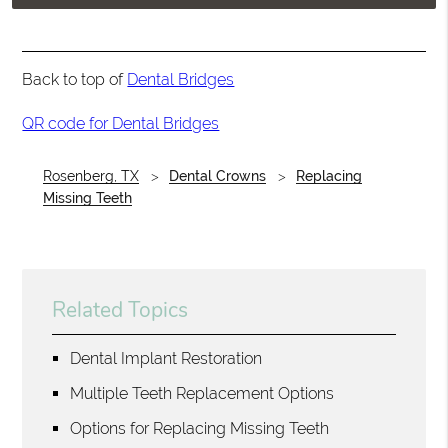
Back to top of
Dental Bridges
QR code for Dental Bridges
Rosenberg, TX
Dental Crowns
Replacing
Missing Teeth
Related Topics
Dental Implant Restoration
Multiple Teeth Replacement Options
Options for Replacing Missing Teeth