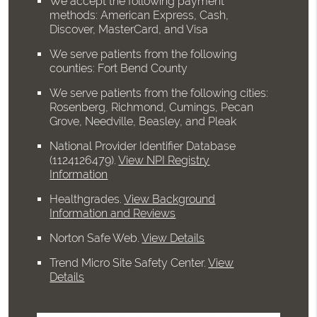
We accept the following payment
methods: American Express, Cash,
Discover, MasterCard, and Visa
We serve patients from the following
counties: Fort Bend County
We serve patients from the following cities:
Rosenberg, Richmond, Cumings, Pecan
Grove, Needville, Beasley, and Pleak
National Provider Identifier Database
(1124126479).
View NPI Registry
Information
Healthgrades
.
View Background
Information and Reviews
Norton Safe Web
.
View Details
Trend Micro Site Safety Center
.
View
Details