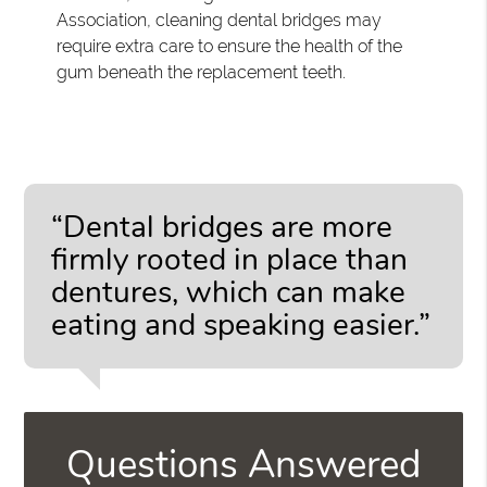
Association, cleaning dental bridges may
require extra care to ensure the health of the
gum beneath the replacement teeth.
“Dental bridges are more
firmly rooted in place than
dentures, which can make
eating and speaking easier.”
Questions Answered