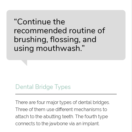
“Continue the
recommended routine of
brushing, flossing, and
using mouthwash.”
Dental Bridge Types
There are four major types of dental bridges.
Three of them use different mechanisms to
attach to the abutting teeth. The fourth type
connects to the jawbone via an implant.