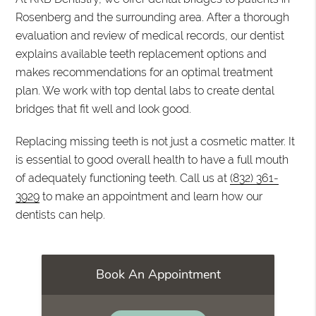
Rosenberg and the surrounding area. After a thorough
evaluation and review of medical records, our dentist
explains available teeth replacement options and
makes recommendations for an optimal treatment
plan. We work with top dental labs to create dental
bridges that fit well and look good.
Replacing missing teeth is not just a cosmetic matter. It
is essential to good overall health to have a full mouth
of adequately functioning teeth. Call us at
(832) 361-
3929
to make an appointment and learn how our
dentists can help.
Book An Appointment