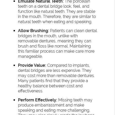
Emulate Natural Teeth:
The porcelain
teeth on a dental bridge look, feel, and
function like natural teeth. They are stable
in the mouth. Therefore, they are similar to
natural teeth when eating and speaking.
Allow Brushing:
Patients can clean dental
bridges in the mouth, unlike with
removable dentures, meaning they can
brush and floss like normal. Maintaining
this familiar process can make care more
manageable.
Provide Value:
Compared to implants,
dental bridges are less expensive. They
may cost more than removable dentures.
Many patients find that they provide a
healthy balance between cost and
effectiveness.
Perform Effectively:
Missing teeth may
produce embarrassment and make
speaking and eating more challenging.