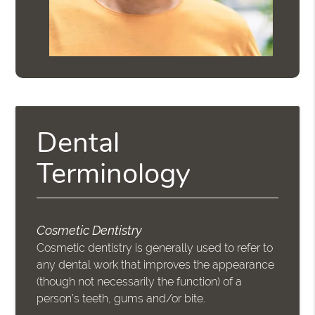
Dental
Terminology
Cosmetic Dentistry
Cosmetic dentistry is generally used to refer to
any dental work that improves the appearance
(though not necessarily the function) of a
person’s teeth, gums and/or bite.