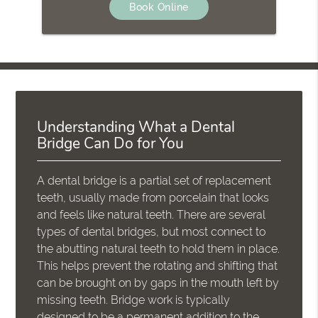
Book Online
Understanding What a Dental
Bridge Can Do for You
A dental bridge is a partial set of replacement
teeth, usually made from porcelain that looks
and feels like natural teeth. There are several
types of dental bridges, but most connect to
the abutting natural teeth to hold them in place.
This helps prevent the rotating and shifting that
can be brought on by gaps in the mouth left by
missing teeth. Bridge work is typically
designed to be a permanent addition to the