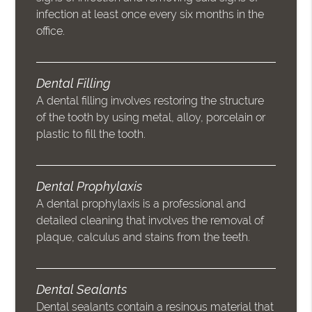
infection at least once every six months in the
office.
Dental Filling
A dental filling involves restoring the structure
of the tooth by using metal, alloy, porcelain or
plastic to fill the tooth.
Dental Prophylaxis
A dental prophylaxis is a professional and
detailed cleaning that involves the removal of
plaque, calculus and stains from the teeth.
Dental Sealants
Dental sealants contain a resinous material that