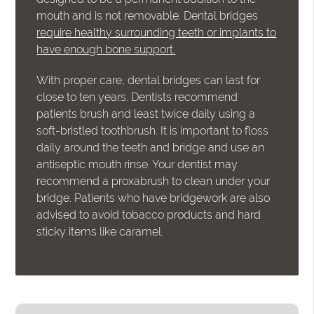
mouth and is not removable. Dental bridges
require healthy surrounding teeth or implants to
have enough bone support.
With proper care, dental bridges can last for
close to ten years. Dentists recommend
patients brush and least twice daily using a
soft-bristled toothbrush. It is important to floss
daily around the teeth and bridge and use an
antiseptic mouth rinse. Your dentist may
recommend a proxabrush to clean under your
bridge. Patients who have bridgework are also
advised to avoid tobacco products and hard
sticky items like caramel.