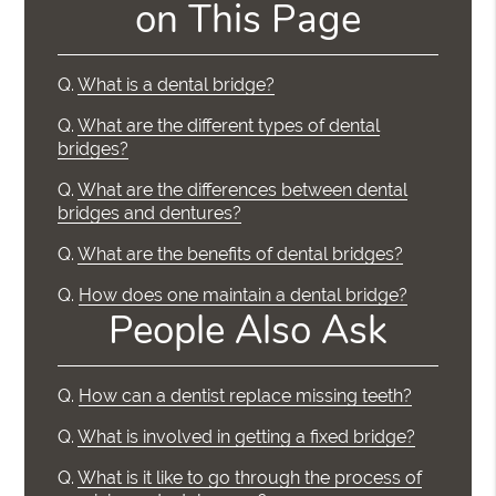
on This Page
Q.
What is a dental bridge?
Q.
What are the different types of dental
bridges?
Q.
What are the differences between dental
bridges and dentures?
Q.
What are the benefits of dental bridges?
Q.
How does one maintain a dental bridge?
People Also Ask
Q.
How can a dentist replace missing teeth?
Q.
What is involved in getting a fixed bridge?
Q.
What is it like to go through the process of