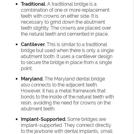
Traditional.
A traditional bridge is a
combination of one or more replacement
teeth with crowns on either side. It is
necessary to grind down the abutment
teeth slightly. The crowns are placed over
the natural teeth and cemented in place.
Cantilever.
This is similar to a traditional
bridge but used when there is only a single
abutment tooth. It uses a cantilever design
to secure the bridge in place from a single
point.
Maryland.
The Maryland dental bridge
also connects to the adjacent teeth.
However, it has a metal framework that
bonds to the inside of the natural teeth with
resin, avoiding the need for crowns on the
abutment teeth.
Implant-Supported.
Some bridges are
implant-supported. They connect directly
to the jawbone with dental implants, small