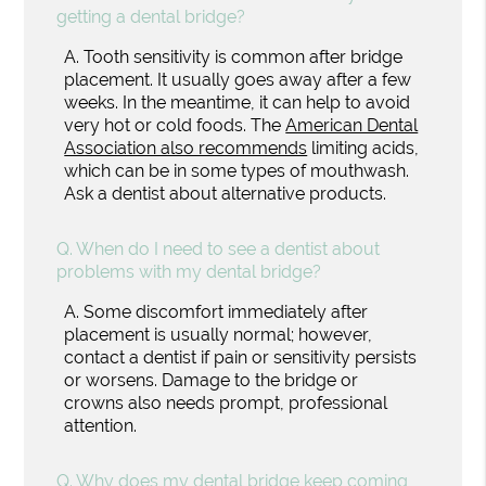
getting a dental bridge?
A.
Tooth sensitivity is common after bridge
placement. It usually goes away after a few
weeks. In the meantime, it can help to avoid
very hot or cold foods. The
American Dental
Association also recommends
limiting acids,
which can be in some types of mouthwash.
Ask a dentist about alternative products.
Q.
When do I need to see a dentist about
problems with my dental bridge?
A.
Some discomfort immediately after
placement is usually normal; however,
contact a dentist if pain or sensitivity persists
or worsens. Damage to the bridge or
crowns also needs prompt, professional
attention.
Q.
Why does my dental bridge keep coming