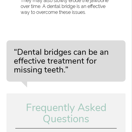
They may also slowly erode the jawbone
over time. A dental bridge is an effective
way to overcome these issues.
“Dental bridges can be an
effective treatment for
missing teeth.”
Frequently Asked
Questions