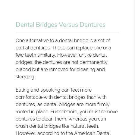
Dental Bridges Versus Dentures
One alternative to a dental bridge is a set of
partial dentures. These can replace one or a
few teeth similarly. However, unlike dental
bridges, the dentures are not permanently
placed but are removed for cleaning and
sleeping.
Eating and speaking can feel more
comfortable with dental bridges than with
dentures, as dental bridges are more firmly
rooted in place. Furthermore, you must remove
dentures to clean them, whereas you can
brush dental bridges like natural teeth.
However, according to the American Dental