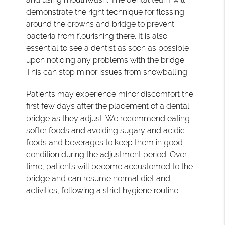
demonstrate the right technique for flossing
around the crowns and bridge to prevent
bacteria from flourishing there. It is also
essential to see a dentist as soon as possible
upon noticing any problems with the bridge.
This can stop minor issues from snowballing.
Patients may experience minor discomfort the
first few days after the placement of a dental
bridge as they adjust. We recommend eating
softer foods and avoiding sugary and acidic
foods and beverages to keep them in good
condition during the adjustment period. Over
time, patients will become accustomed to the
bridge and can resume normal diet and
activities, following a strict hygiene routine.