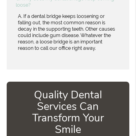
loose?
A.
If a dental bridge keeps loosening or
falling out, the most common reason is
decay in the supporting teeth. Other causes
could include gum disease. Whatever the
reason, a loose bridge is an important
reason to call our office right away.
Quality Dental
Services Can
Transform Your
Smile