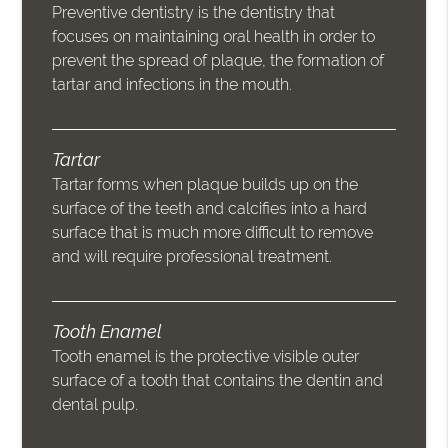
Preventive dentistry is the dentistry that
focuses on maintaining oral health in order to
prevent the spread of plaque, the formation of
tartar and infections in the mouth.
Tartar
Tartar forms when plaque builds up on the
surface of the teeth and calcifies into a hard
surface that is much more difficult to remove
and will require professional treatment.
Tooth Enamel
Tooth enamel is the protective visible outer
surface of a tooth that contains the dentin and
dental pulp.