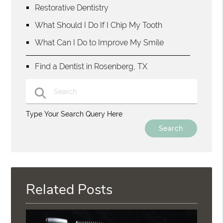
Restorative Dentistry
What Should I Do If I Chip My Tooth
What Can I Do to Improve My Smile
Find a Dentist in Rosenberg, TX
Type Your Search Query Here
Related Posts