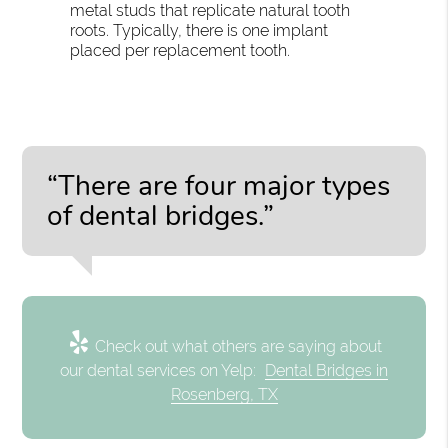
metal studs that replicate natural tooth
roots. Typically, there is one implant
placed per replacement tooth.
“There are four major types
of dental bridges.”
Check out what others are saying about
our dental services on Yelp:
Dental Bridges in
Rosenberg, TX