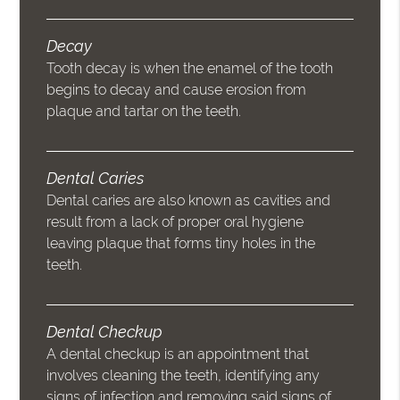
Decay
Tooth decay is when the enamel of the tooth
begins to decay and cause erosion from
plaque and tartar on the teeth.
Dental Caries
Dental caries are also known as cavities and
result from a lack of proper oral hygiene
leaving plaque that forms tiny holes in the
teeth.
Dental Checkup
A dental checkup is an appointment that
involves cleaning the teeth, identifying any
signs of infection and removing said signs of