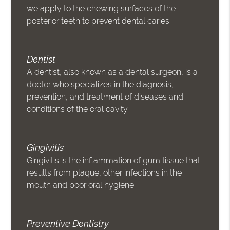
we apply to the chewing surfaces of the
posterior teeth to prevent dental caries.
Dentist
A dentist, also known as a dental surgeon, is a
doctor who specializes in the diagnosis,
prevention, and treatment of diseases and
conditions of the oral cavity.
Gingivitis
Gingivitis is the inflammation of gum tissue that
results from plaque, other infections in the
mouth and poor oral hygiene.
Preventive Dentistry