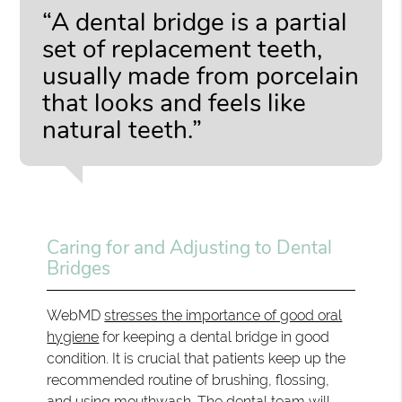
“A dental bridge is a partial
set of replacement teeth,
usually made from porcelain
that looks and feels like
natural teeth.”
Caring for and Adjusting to Dental
Bridges
WebMD
stresses the importance of good oral
hygiene
for keeping a dental bridge in good
condition. It is crucial that patients keep up the
recommended routine of brushing, flossing,
and using mouthwash. The dental team will