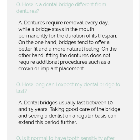
Q.
How is a dental bridge different from
dentures?
A.
Dentures require removal every day,
while a bridge stays in the mouth
permanently for the duration of its lifespan.
On the one hand, bridges tend to offer a
better fit and a more natural feeling. On the
other hand, fitting the dentures does not
require additional procedures such as a
crown or implant placement.
Q.
How long can I expect my dental bridge to
last?
A.
Dental bridges usually last between 10
and 15 years. Taking good care of the bridge
and seeing a dentist on a regular basis can
extend this period further.
Q.
Is it normal to have tooth sensitivity after