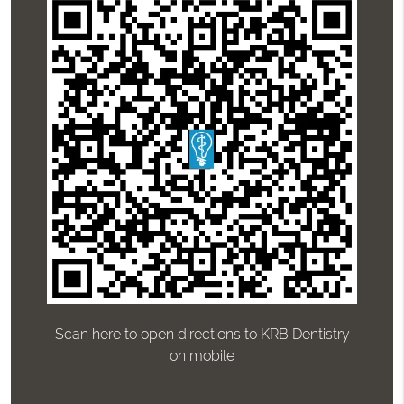
Scan here to open directions to KRB Dentistry
on mobile