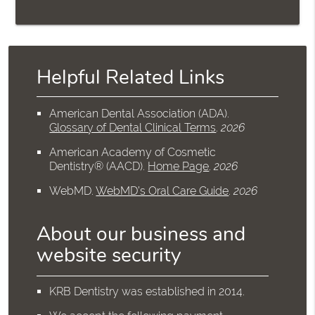
Helpful Related Links
American Dental Association (ADA)
.
Glossary of Dental Clinical Terms
.
2026
American Academy of Cosmetic
Dentistry® (AACD)
.
Home Page
.
2026
WebMD
.
WebMD’s Oral Care Guide
.
2026
About our business and
website security
KRB Dentistry was established in 2014.