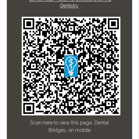
Dentistry
Scan here to view this page, Dental
Bridges, on mobile