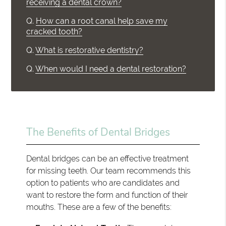
receiving a dental crown?
Q.
How can a root canal help save my
cracked tooth?
Q.
What is restorative dentistry?
Q.
When would I need a dental restoration?
The Benefits of Dental Bridges
Dental bridges can be an effective treatment
for missing teeth. Our team recommends this
option to patients who are candidates and
want to restore the form and function of their
mouths. These are a few of the benefits: