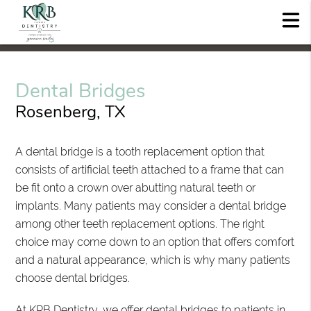
Dental Bridges
Rosenberg, TX
A dental bridge is a tooth replacement option that
consists of artificial teeth attached to a frame that can
be fit onto a crown over abutting natural teeth or
implants. Many patients may consider a dental bridge
among other teeth replacement options. The right
choice may come down to an option that offers comfort
and a natural appearance, which is why many patients
choose dental bridges.
At KRB Dentistry, we offer dental bridges to patients in