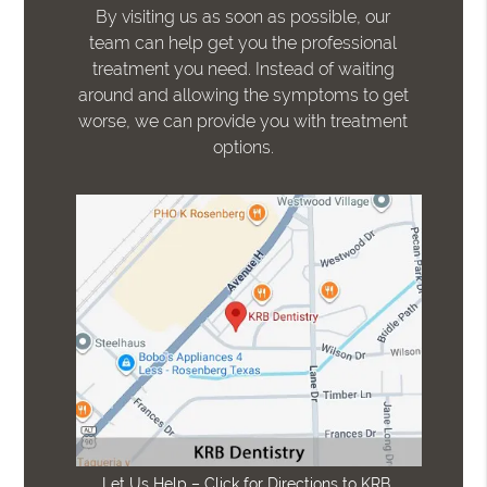
By visiting us as soon as possible, our
team can help get you the professional
treatment you need. Instead of waiting
around and allowing the symptoms to get
worse, we can provide you with treatment
options.
Let Us Help – Click for Directions to KRB