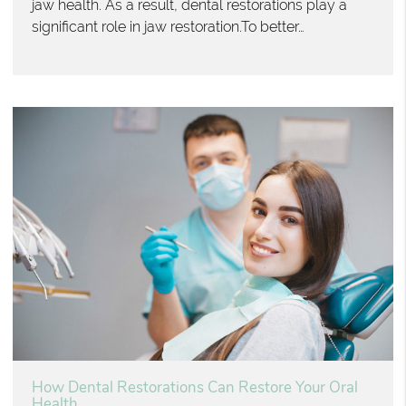
jaw health. As a result, dental restorations play a
significant role in jaw restoration.To better…
How Dental Restorations Can Restore Your Oral
Health