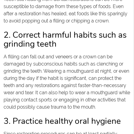
susceptible to damage from these types of foods. Even
after a restoration has healed, eat foods like this sparingly
to avoid popping out a filling or chipping a crown.
2. Correct harmful habits such as
grinding teeth
A filling can fall out and veneers or a crown can be
damaged by subconscious habits such as clenching or
grinding the teeth. Wearing a mouthguard at night, or even
during the day if the habit is significant, can protect the
teeth and any restorations against faster-than-necessary
wear and tear. It can also help to wear a mouthguard while
playing contact sports or engaging in other activities that
could possibly cause trauma to the mouth.
3. Practice healthy oral hygiene
Since restoration procedures can be at least partially