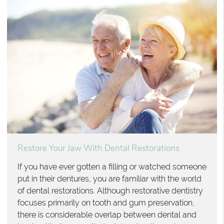
Restore Your Jaw With Dental Restorations
If you have ever gotten a filling or watched someone
put in their dentures, you are familiar with the world
of dental restorations. Although restorative dentistry
focuses primarily on tooth and gum preservation,
there is considerable overlap between dental and