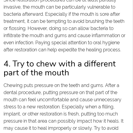
invasive, the mouth can be particularly vulnerable to
bacteria afterward. Especially if the mouth is sore after
treatment, it can be tempting to avoid brushing the teeth
or flossing. However, doing so can allow bacteria to
infiltrate the mouth and gums and cause inflammation or
even infection. Paying special attention to oral hygiene
after restoration can help expedite the healing process.
4. Try to chew with a different
part of the mouth
Chewing puts pressure on the teeth and gums. After a
dental procedure, putting pressure on that part of the
mouth can feel uncomfortable and cause unnecessary
stress to a new restoration. Especially when a filling,
implant, or other restoration is fresh, putting too much
pressure in that area can possibly impact how it heals. It
may cause it to heal improperly or slowly. Try to avoid