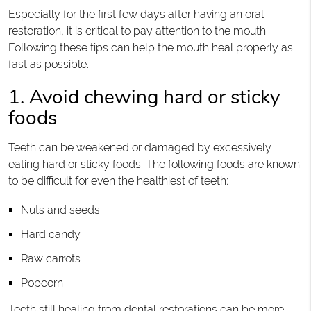
Especially for the first few days after having an oral
restoration, it is critical to pay attention to the mouth.
Following these tips can help the mouth heal properly as
fast as possible.
1. Avoid chewing hard or sticky
foods
Teeth can be weakened or damaged by excessively
eating hard or sticky foods. The following foods are known
to be difficult for even the healthiest of teeth:
Nuts and seeds
Hard candy
Raw carrots
Popcorn
Teeth still healing from dental restorations can be more