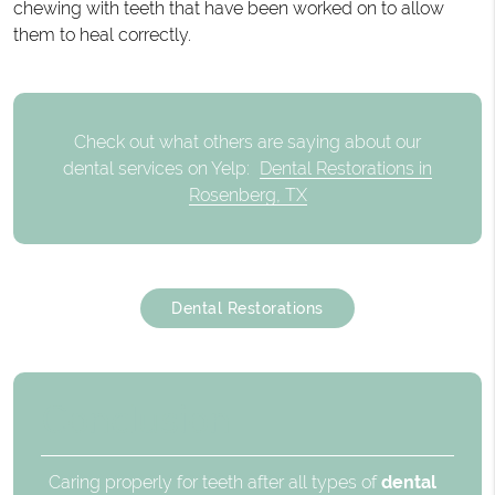
chewing with teeth that have been worked on to allow
them to heal correctly.
Check out what others are saying about our
dental services on Yelp:
Dental Restorations in
Rosenberg, TX
Dental Restorations
Conclusion
Caring properly for teeth after all types of
dental