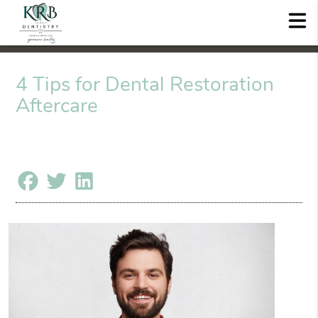
4 Tips for Dental Restoration
Aftercare