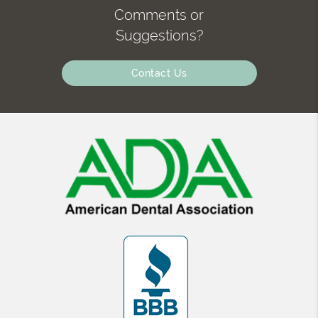
Comments or
Suggestions?
Contact Us