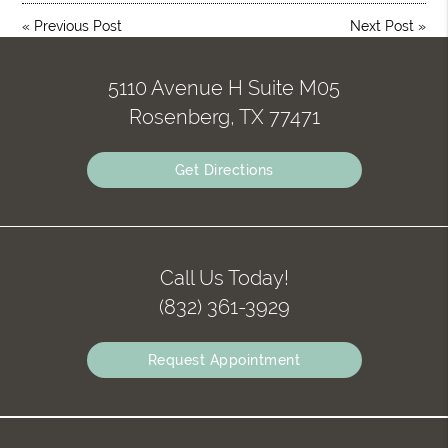
«
Previous Post
Next Post
»
5110 Avenue H Suite M05
Rosenberg, TX 77471
Get Directions
Call Us Today!
(832) 361-3929
Request Appointment