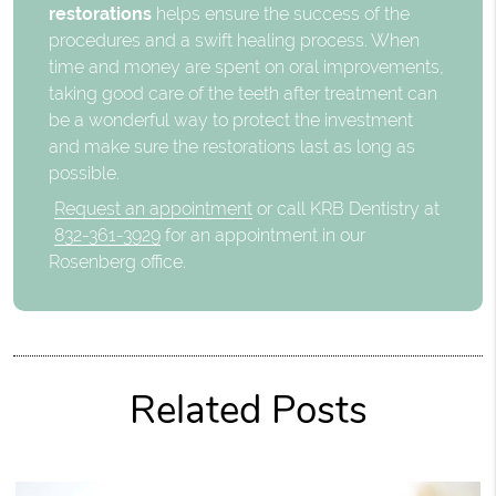
restorations
helps ensure the success of the
procedures and a swift healing process. When
time and money are spent on oral improvements,
taking good care of the teeth after treatment can
be a wonderful way to protect the investment
and make sure the restorations last as long as
possible.
Request an appointment
or call KRB Dentistry at
832-361-3929
for an appointment in our
Rosenberg office.
Related Posts