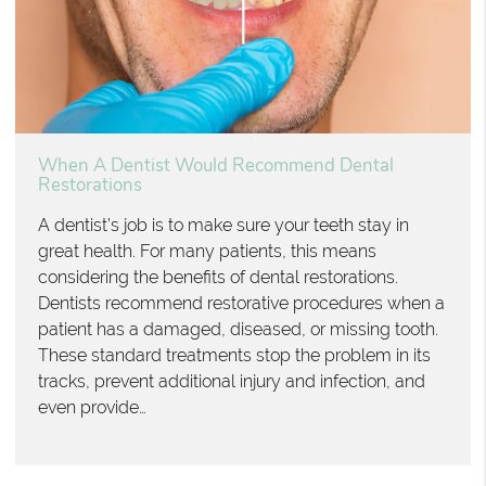
When A Dentist Would Recommend Dental
Restorations
A dentist’s job is to make sure your teeth stay in
great health. For many patients, this means
considering the benefits of dental restorations.
Dentists recommend restorative procedures when a
patient has a damaged, diseased, or missing tooth.
These standard treatments stop the problem in its
tracks, prevent additional injury and infection, and
even provide…