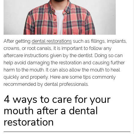
After getting
dental restorations
such as fillings, implants,
crowns, or root canals, it is important to follow any
aftercare instructions given by the dentist. Doing so can
help avoid damaging the restoration and causing further
harm to the mouth. It can also allow the mouth to heal
quickly and properly. Here are some tips commonly
recommended by dental professionals.
4 ways to care for your
mouth after a dental
restoration