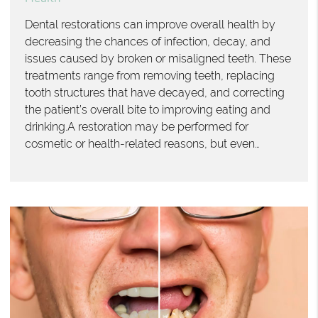
Dental restorations can improve overall health by
decreasing the chances of infection, decay, and
issues caused by broken or misaligned teeth. These
treatments range from removing teeth, replacing
tooth structures that have decayed, and correcting
the patient’s overall bite to improving eating and
drinking.A restoration may be performed for
cosmetic or health-related reasons, but even…