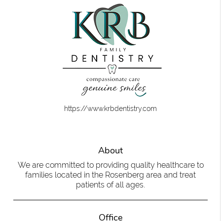
https://www.krbdentistry.com
About
We are committed to providing quality healthcare to
families located in the Rosenberg area and treat
patients of all ages.
Office